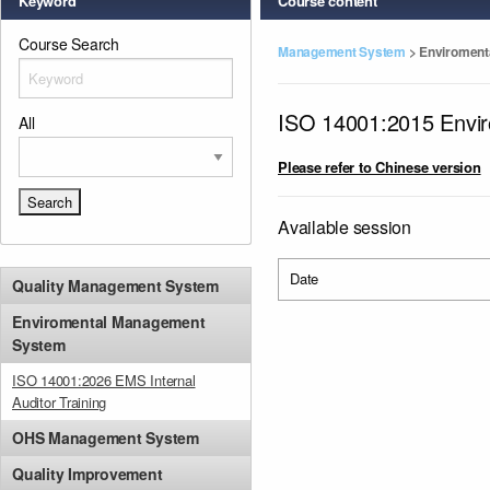
Keyword
Course content
Course Search
Management System
>
Enviroment
ISO 14001:2015 Envi
All
Please refer to Chinese version
Available session
Date
Quality Management System
Enviromental Management
System
ISO 14001:2026 EMS Internal
Auditor Training
OHS Management System
Quality Improvement