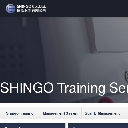
SHINGO Training Se
Shingo Training
Management System
Quality Management