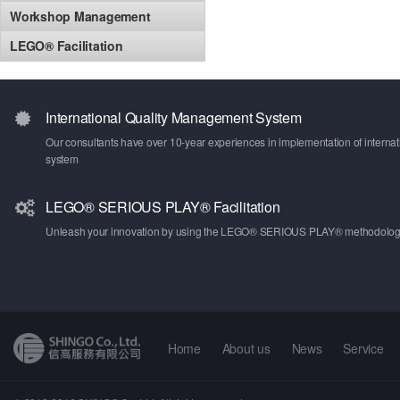
Workshop Management
LEGO® Facilitation
International Quality Management System
Our consultants have over 10-year experiences in implementation of intern
system
LEGO® SERIOUS PLAY® Facilitation
Unleash your innovation by using the LEGO® SERIOUS PLAY® methodolo
Home
About us
News
Service